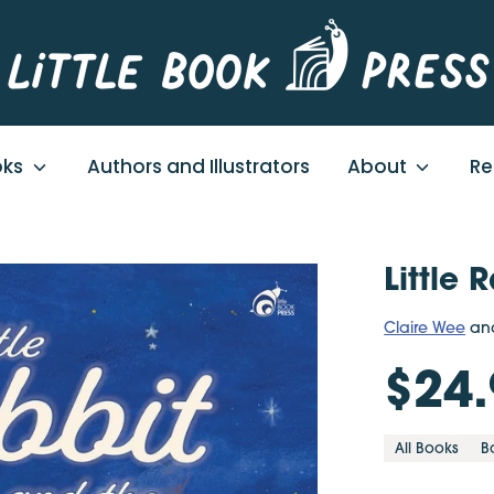
oks
Authors and Illustrators
About
Re
Little
Claire Wee
an
$24.
All Books
B