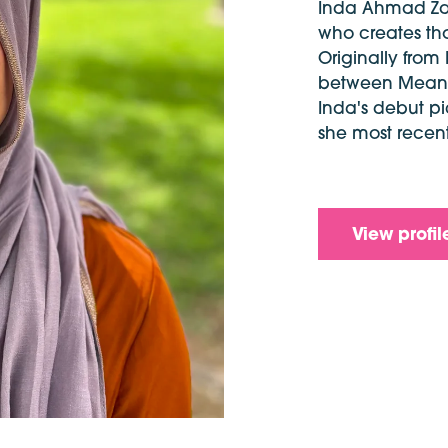
Inda Ahmad Zahr
who creates tho
Originally from
between Meanji
Inda's debut p
she most recen
View profil