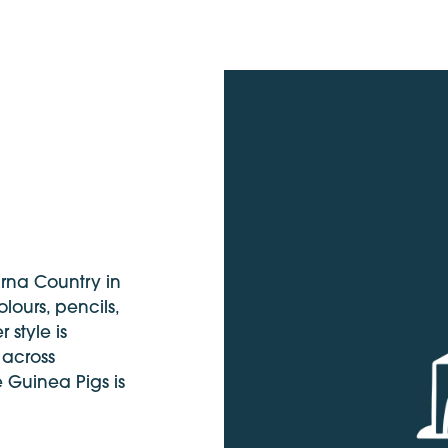
urna Country in
lours, pencils,
 style is
 across
e Guinea Pigs is