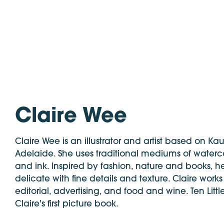
Claire Wee
Claire Wee is an illustrator and artist based on Ka
Adelaide. She uses traditional mediums of waterco
and ink. Inspired by fashion, nature and books, her
delicate with fine details and texture. Claire works
editorial, advertising, and food and wine. Ten Littl
Claire's first picture book.