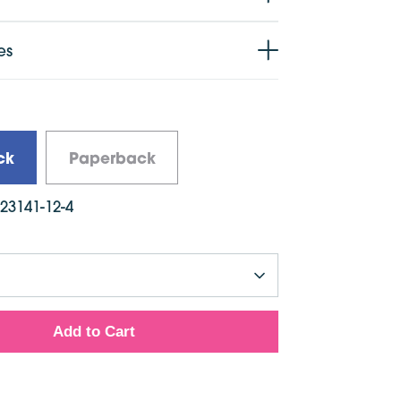
es
ck
Paperback
923141-12-4
Add to Cart