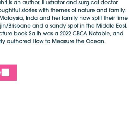
i is an author, illustrator and surgical doctor
ughtful stories with themes of nature and family.
 Malaysia, Inda and her family now split their time
n/Brisbane and a sandy spot in the Middle East.
icture book Salih was a 2022 CBCA Notable, and
tly authored How to Measure the Ocean.
e