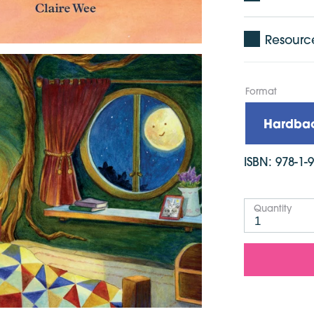
Resourc
Format
Hardba
ISBN:
978-1-
Quantity
1