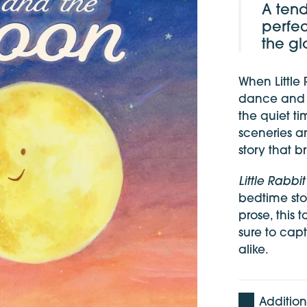
A tend
perfec
the gl
When Little
dance and d
the quiet t
sceneries an
story that 
Little Rabb
bedtime stor
prose, this 
sure to capt
alike.
Addition