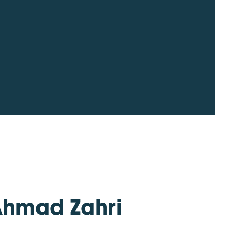
Ahmad Zahri