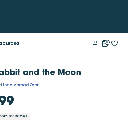
sources
0
 Rabbit and the Moon
d
Inda Ahmad Zahri
99
ooks for Babies