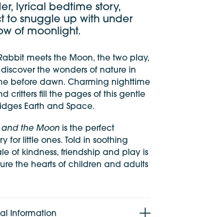
er, lyrical bedtime story,
t to snuggle up with under
ow of moonlight.
 Rabbit meets the Moon, the two play,
iscover the wonders of nature in
ime before dawn. Charming nighttime
d critters fill the pages of this gentle
bridges Earth and Space.
it and the Moon
is the perfect
y for little ones. Told in soothing
tale of kindness, friendship and play is
ure the hearts of children and adults
al Information