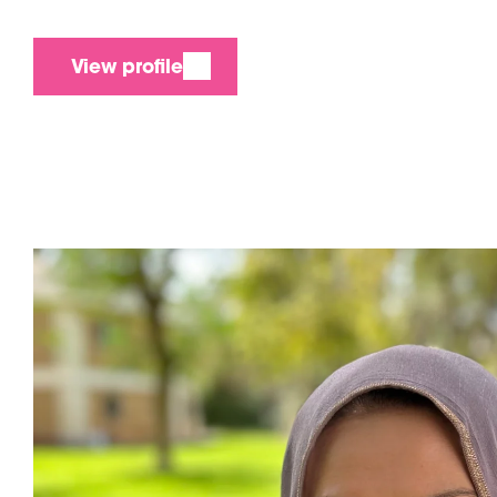
View profile