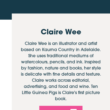
Claire Wee
Claire Wee is an illustrator and artist
based on Kaurna Country in Adelaide.
She uses traditional mediums of
watercolours, pencils, and ink. Inspired
by fashion, nature and books, her style
is delicate with fine details and texture.
Claire works across editorial,
advertising, and food and wine. Ten
Little Guinea Pigs is Claire's first picture
book.