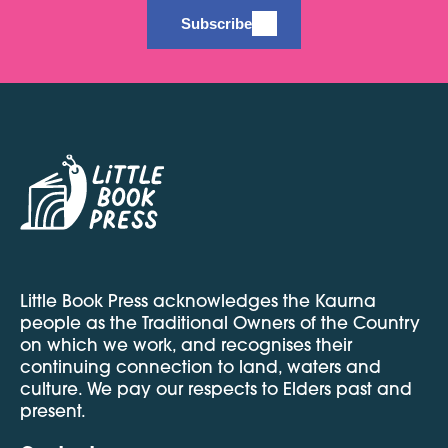
Subscribe
Little Book Press acknowledges the Kaurna
people as the Traditional Owners of the Country
on which we work, and recognises their
continuing connection to land, waters and
culture. We pay our respects to Elders past and
present.