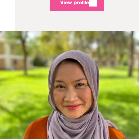
View profile