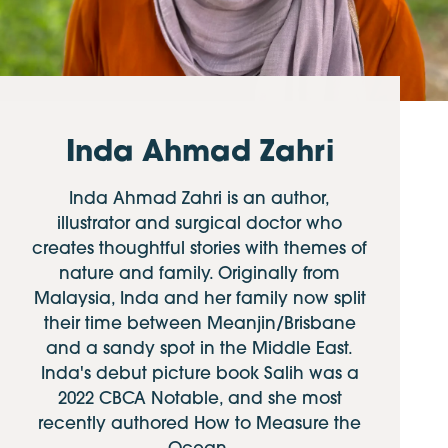
Inda Ahmad Zahri
Inda Ahmad Zahri is an author,
illustrator and surgical doctor who
creates thoughtful stories with themes of
nature and family. Originally from
Malaysia, Inda and her family now split
their time between Meanjin/Brisbane
and a sandy spot in the Middle East.
Inda's debut picture book Salih was a
2022 CBCA Notable, and she most
recently authored How to Measure the
Ocean.