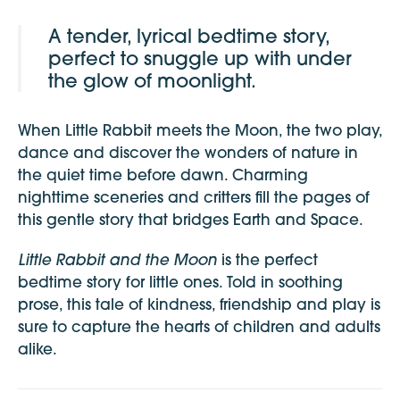
A tender, lyrical bedtime story,
perfect to snuggle up with under
the glow of moonlight.
When Little Rabbit meets the Moon, the two play,
dance and discover the wonders of nature in
the quiet time before dawn. Charming
nighttime sceneries and critters fill the pages of
this gentle story that bridges Earth and Space.
Little Rabbit and the Moon
is the perfect
bedtime story for little ones. Told in soothing
prose, this tale of kindness, friendship and play is
sure to capture the hearts of children and adults
alike.