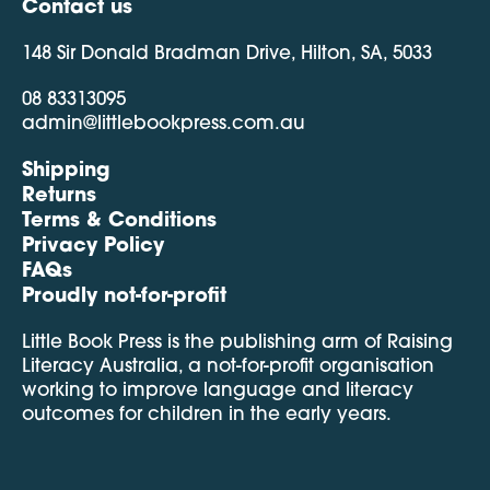
Contact us
148 Sir Donald Bradman Drive, Hilton, SA, 5033
08 83313095
admin@littlebookpress.com.au
Shipping
Returns
Terms & Conditions
Privacy Policy
FAQs
Proudly not-for-profit
Little Book Press is the publishing arm of Raising
Literacy Australia, a not-for-profit organisation
working to improve language and literacy
outcomes for children in the early years.