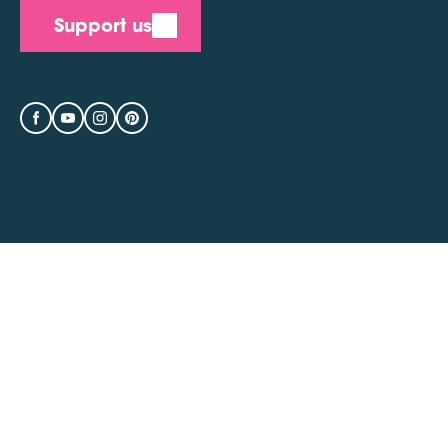
Support us