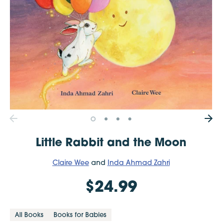
Little Rabbit and the Moon
Claire Wee
and
Inda Ahmad Zahri
$24.99
All Books
Books for Babies