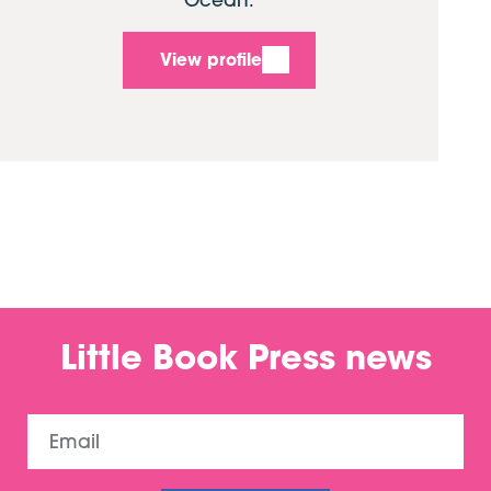
View profile
Little Book Press news
Email