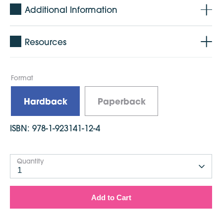
Additional Information
Resources
Format
Hardback
Paperback
ISBN:
978-1-923141-12-4
Quantity
1
Add to Cart