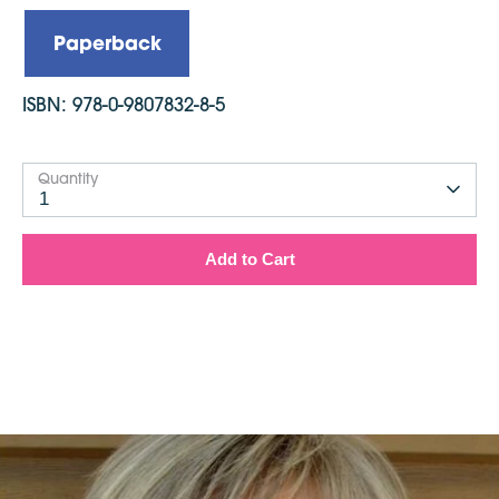
Published: 2009, reprinted in 2012
Dimensions: 203mm x 203mm
Paperback
ISBN:
978-0-9807832-8-5
Quantity
1
Add to Cart