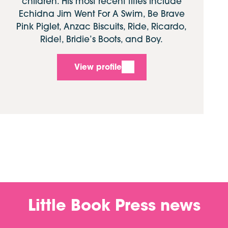
children. His most recent titles include
Echidna Jim Went For A Swim, Be Brave
Pink Piglet, Anzac Biscuits, Ride, Ricardo,
Ride!, Bridie’s Boots, and Boy.
View profile
Little Book Press news