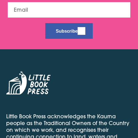
Email
Subscribe
Little Book Press acknowledges the Kaurna
people as the Traditional Owners of the Country
on which we work, and recognises their
continuing connection to land, waters and