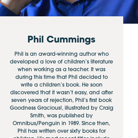
Phil Cummings
Phil is an award-winning author who
developed a love of children’s literature
when working as a teacher. It was
during this time that Phil decided to
write a children’s book. He soon
discovered that it wasn’t easy, and after
seven years of rejection, Phil’s first book
Goodness Gracious!, illustrated by Craig
Smith, was published by
Omnibus/Penguin in 1989. Since then,
Phil has written over sixty books for