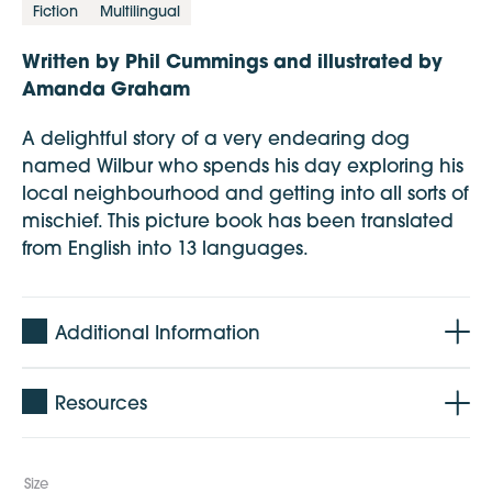
Fiction
Multilingual
Written by Phil Cummings and illustrated by
Amanda Graham
A delightful story of a very endearing dog
named Wilbur who spends his day exploring his
local neighbourhood and getting into all sorts of
mischief. This picture book has been translated
from English into 13 languages.
Additional Information
Age: 1 - 5 years
Resources
Pages: 28 pages + cover
Languages: Amharic, Chinese, Arabic,
Vietnamese and English
Size