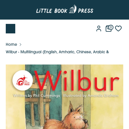
Skip
to
content
0
Home
Wilbur - Multilingual (English, Amharic, Chinese, Arabic &
Vietnamese)