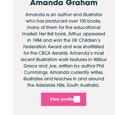
Amanda Graham
Amanda is an author and illustrator
who has produced over 100 books,
many of them for the educational
market. Her first book, Arthur, appeared
in 1984 and won the UK Children’s
Federation Award and was shortlisted
for the CBCA Awards. Amanda’s most
recent illustration work features in Wilbur
Grace and Joe, written by author Phil
Cummings. Amanda currently writes,
illustrates and teaches in and around
the Adelaide Hills, South Australia.
View profile