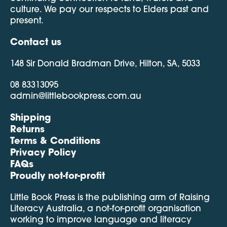
culture. We pay our respects to Elders past and
present.
Contact us
148 Sir Donald Bradman Drive, Hilton, SA, 5033
08 83313095
admin@littlebookpress.com.au
Shipping
Returns
Terms & Conditions
Privacy Policy
FAQs
Proudly not-for-profit
Little Book Press is the publishing arm of Raising
Literacy Australia, a not-for-profit organisation
working to improve language and literacy