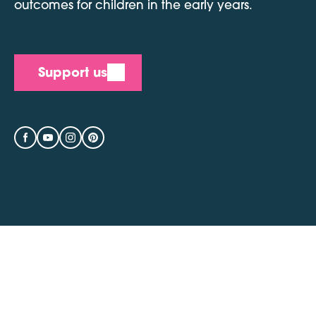
outcomes for children in the early years.
Support us