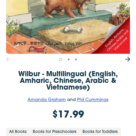
Wilbur - Multilingual (English,
Amharic, Chinese, Arabic &
Vietnamese)
Amanda Graham
and
Phil Cummings
$17.99
All Books
Books for Preschoolers
Books for Toddlers