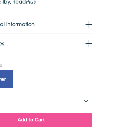
Plus
eilby, Read
al Information
es
pe
er
Add to Cart