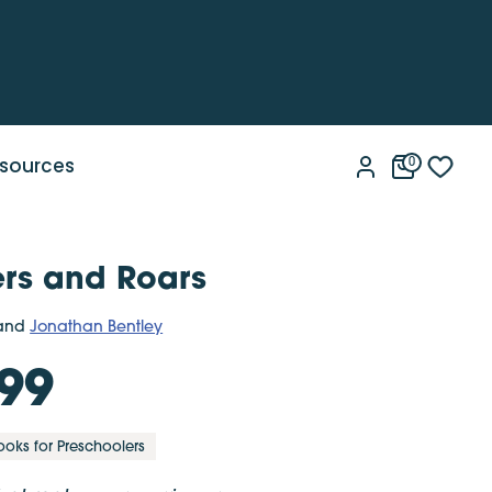
sources
0
rs and Roars
and
Jonathan Bentley
99
ooks for Preschoolers