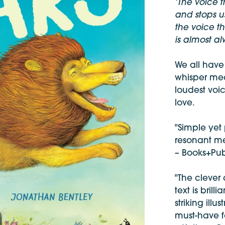
‘The voice 
and stops us
the voice t
is almost al
We all have
whisper mea
loudest voic
love.
"Simple yet
resonant mes
– Books+Pub
"The clever
text is bril
striking illus
must-have f