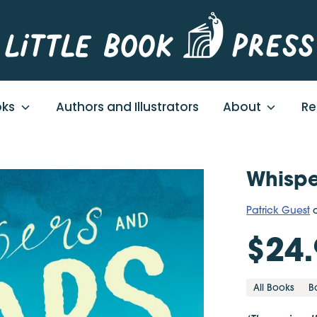
oks
Authors and Illustrators
About
Re
Whispe
Patrick Guest
$24.
All Books
B