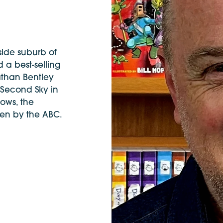
side suburb of
 a best-selling
athan Bentley
 Second Sky in
ows, the
een by the ABC.