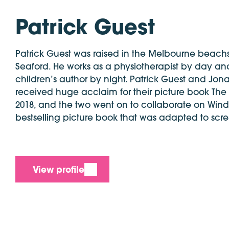
Patrick Guest
Patrick Guest was raised in the Melbourne beach
Seaford. He works as a physiotherapist by day and
children’s author by night. Patrick Guest and Jon
received huge acclaim for their picture book The
2018, and the two went on to collaborate on Wind
bestselling picture book that was adapted to scr
View profile