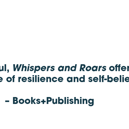
ul,
Whispers and Roars
offe
of resilience and self-belie
– Books+Publishing