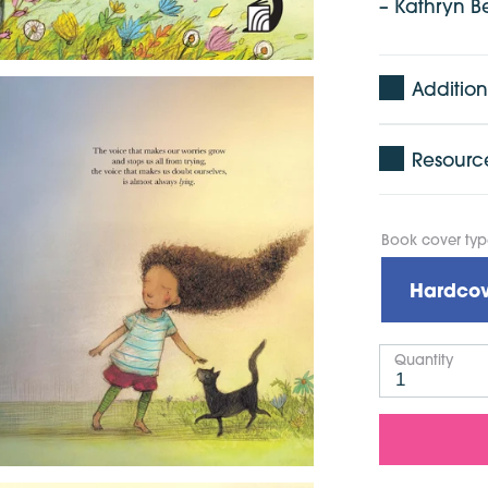
– Kathryn B
Addition
Resourc
Book cover ty
Hardcov
Quantity
1