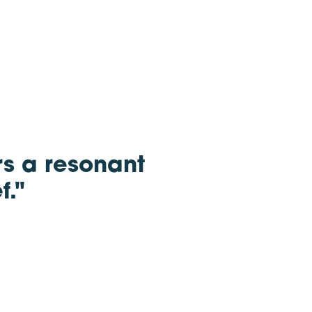
rs a resonant
f."