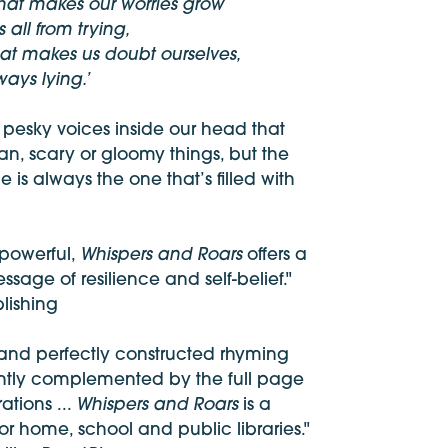
that makes our worries grow
 all from trying,
hat makes us doubt ourselves,
ways lying.’
 pesky voices inside our head that
n, scary or gloomy things, but the
e is always the one that’s filled with
Whispers and Roars
 powerful,
offers a
sage of resilience and self-belief."
lishing
 and perfectly constructed rhyming
liantly complemented by the full page
Whispers and Roars
trations ...
is a
or home, school and public libraries."