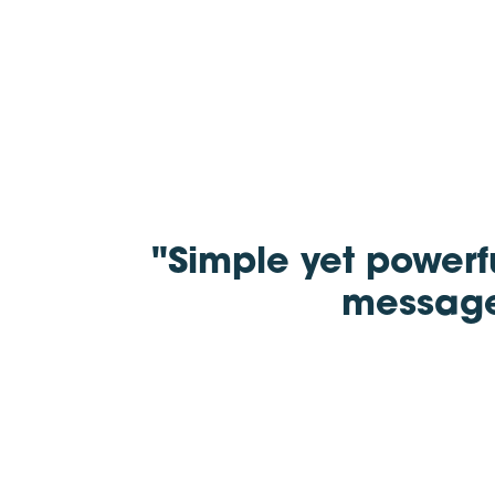
"Simple yet powerf
message 