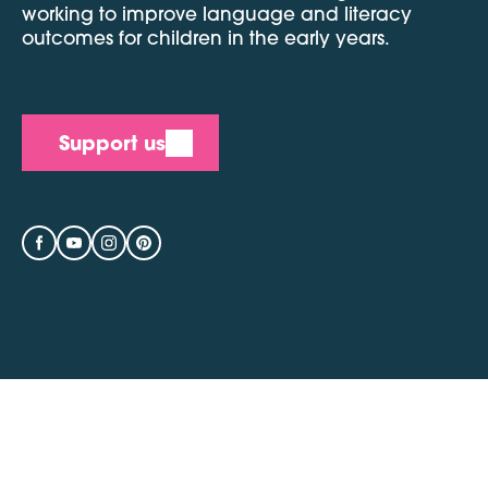
working to improve language and literacy
outcomes for children in the early years.
Support us