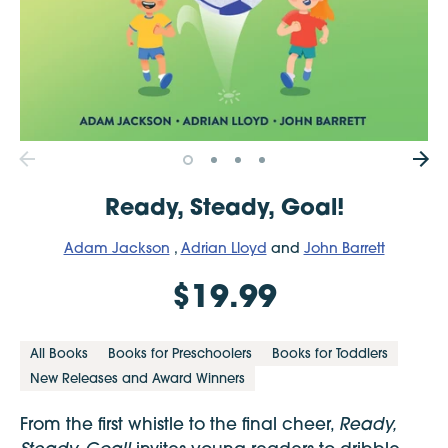
Ready, Steady, Goal!
Adam Jackson
,
Adrian Lloyd
and
John Barrett
$19.99
All Books
Books for Preschoolers
Books for Toddlers
New Releases and Award Winners
Ready,
From the first whistle to the final cheer,