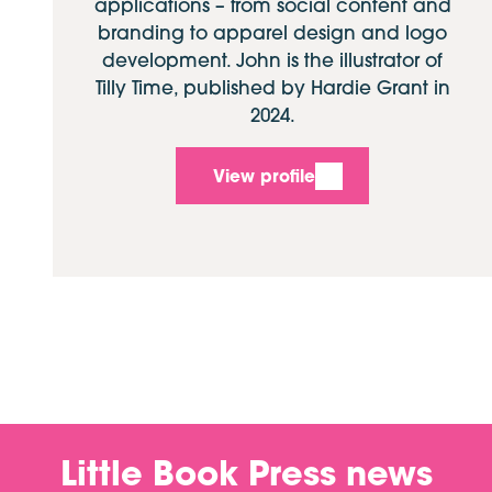
applications – from social content and
branding to apparel design and logo
development. John is the illustrator of
Tilly Time, published by Hardie Grant in
2024.
View profile
Little Book Press news