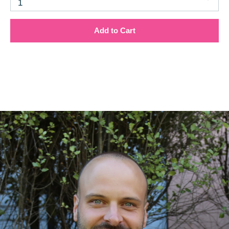
1
Add to Cart