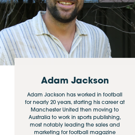
Adam Jackson
Adam Jackson has worked in football
for nearly 20 years, starting his career at
Manchester United then moving to
Australia to work in sports publishing,
most notably leading the sales and
marketing for football magazine