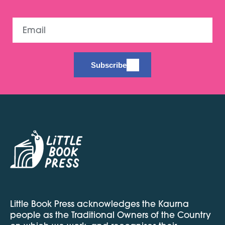
Email
Subscribe
Little Book Press acknowledges the Kaurna
people as the Traditional Owners of the Country