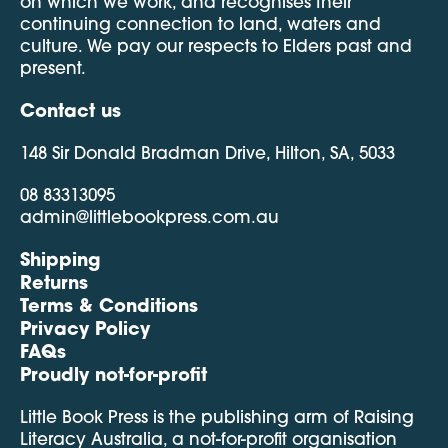
on which we work, and recognises their
continuing connection to land, waters and
culture. We pay our respects to Elders past and
present.
Contact us
148 Sir Donald Bradman Drive, Hilton, SA, 5033
08 83313095
admin@littlebookpress.com.au
Shipping
Returns
Terms & Conditions
Privacy Policy
FAQs
Proudly not-for-profit
Little Book Press is the publishing arm of Raising
Literacy Australia, a not-for-profit organisation