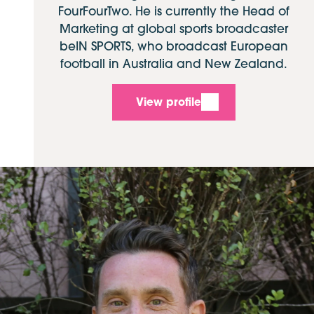
FourFourTwo. He is currently the Head of
Marketing at global sports broadcaster
beIN SPORTS, who broadcast European
football in Australia and New Zealand.
View profile