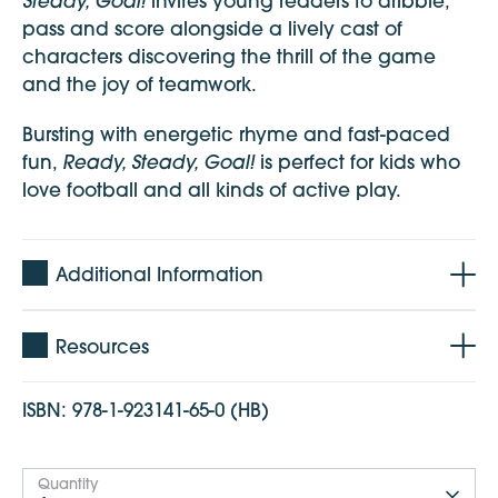
Steady, Goal!
invites young readers to dribble,
pass and score alongside a lively cast of
characters discovering the thrill of the game
and the joy of teamwork.
Bursting with energetic rhyme and fast-paced
Ready, Steady, Goal!
fun,
is perfect for kids who
love football and all kinds of active play.
Additional Information
Resources
ISBN:
978-1-923141-65-0 (HB)
Quantity