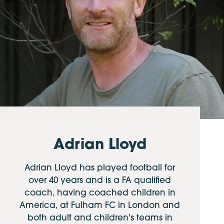
Adrian Lloyd
Adrian Lloyd has played football for
over 40 years and is a FA qualified
coach, having coached children in
America, at Fulham FC in London and
both adult and children's teams in