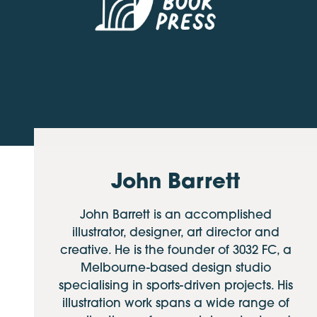
John Barrett
John Barrett is an accomplished
illustrator, designer, art director and
creative. He is the founder of 3032 FC, a
Melbourne-based design studio
specialising in sports-driven projects. His
illustration work spans a wide range of