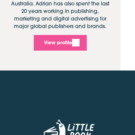
Australia. Adrian has also spent the last
20 years working in publishing,
marketing and digital advertising for
major global publishers and brands.
View profile