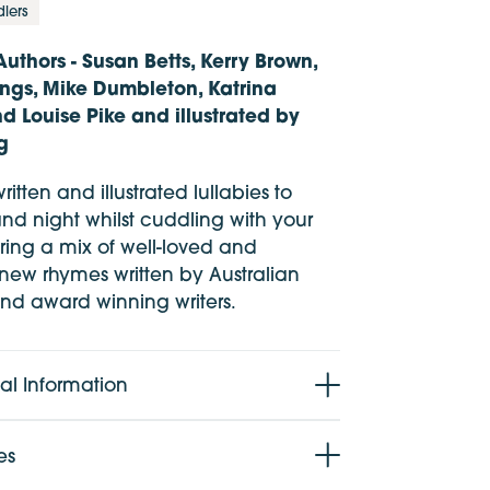
dlers
Authors - Susan Betts, Kerry Brown,
ngs, Mike Dumbleton, Katrina
 Louise Pike and illustrated by
g
ritten and illustrated lullabies to
nd night whilst cuddling with your
ring a mix of well-loved and
 new rhymes written by Australian
d award winning writers.
al Information
 5 years
es
28 pages + cover