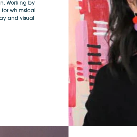
on. Working by
 for whimsical
ay and visual