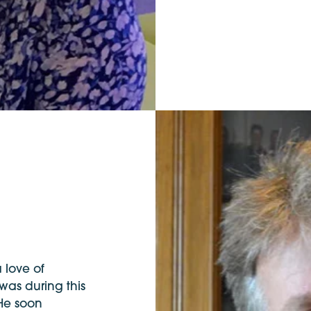
 love of
 was during this
 He soon