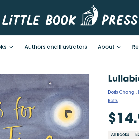
oks
Authors and Illustrators
About
Re
Lullab
Doris Chang
,
Betts
$14.
All Books
B