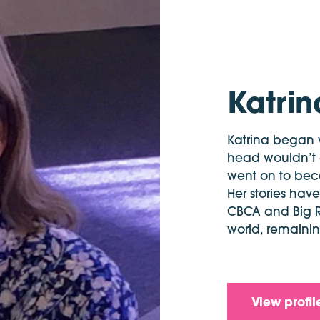
Katri
Katrina began w
head wouldn’t go
went on to beco
Her stories ha
CBCA and Big 
world, remaining
View profil