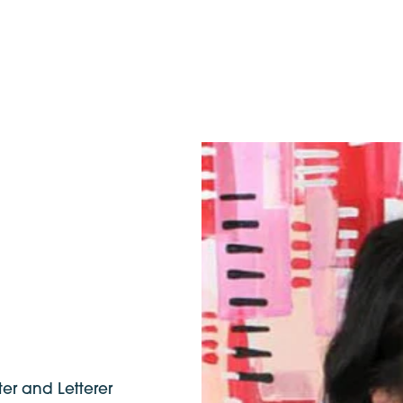
ter and Letterer