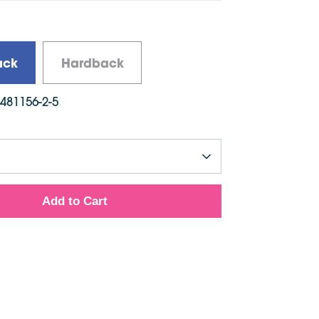
e: English
ed: November 2017
ons: 280mm x 230mm
ack
Hardback
6481156-2-5
Add to Cart