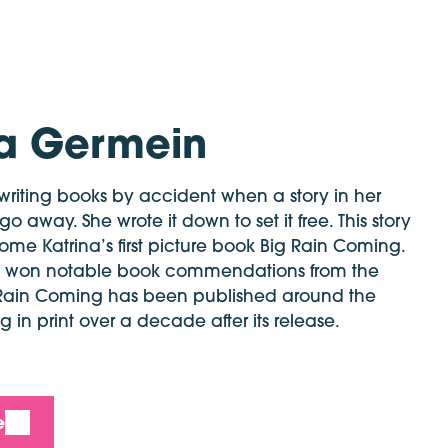
na Germein
riting books by accident when a story in her
 away. She wrote it down to set it free. This story
me Katrina’s first picture book Big Rain Coming.
ve won notable book commendations from the
Rain Coming has been published around the
 in print over a decade after its release.
e