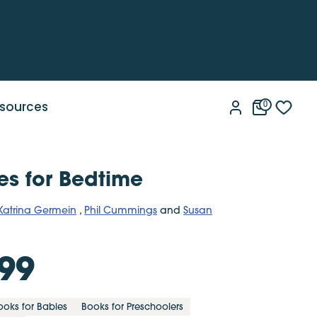
sources
0
ies for Bedtime
Katrina Germein
,
Phil Cummings
and
Susan
99
ooks for Babies
Books for Preschoolers