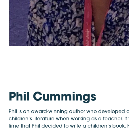
Phil Cummings
Phil is an award-winning author who developed a
children’s literature when working as a teacher. It
time that Phil decided to write a children’s book.