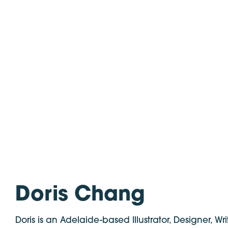
Doris Chang
Doris is an Adelaide-based Illustrator, Designer, Wri