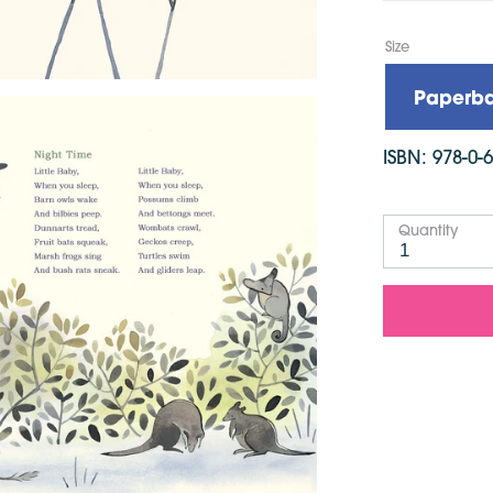
Languag
Publish
Size
Dimensi
Paperb
ISBN:
978-0-
Quantity
1