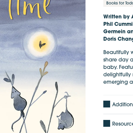
Books for Tod
Written by 
Phil Cummi
Germein and
Doris Chan
Beautifully w
share day a
baby. Featu
delightfully
emerging an
Addition
Age: 0 -
Resourc
Pages: 