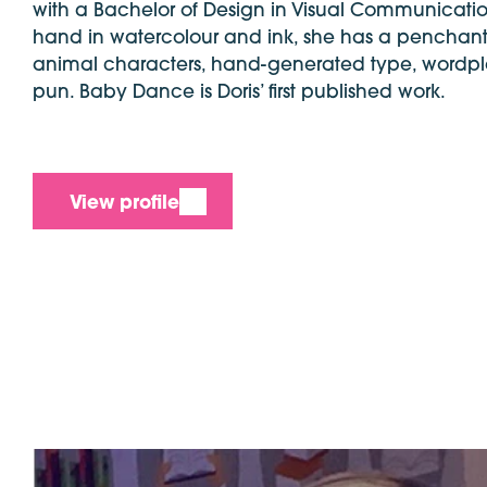
with a Bachelor of Design in Visual Communicati
hand in watercolour and ink, she has a penchant
animal characters, hand-generated type, wordpl
pun. Baby Dance is Doris’ first published work.
View profile