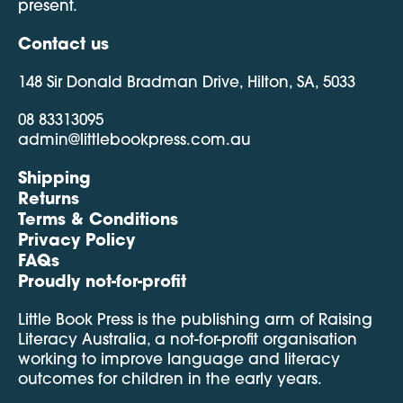
present.
Contact us
148 Sir Donald Bradman Drive, Hilton, SA, 5033
08 83313095
admin@littlebookpress.com.au
Shipping
Returns
Terms & Conditions
Privacy Policy
FAQs
Proudly not-for-profit
Little Book Press is the publishing arm of Raising
Literacy Australia, a not-for-profit organisation
working to improve language and literacy
outcomes for children in the early years.