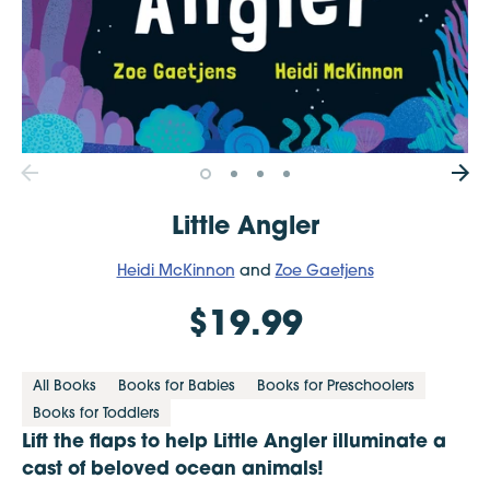
Little Angler
Heidi McKinnon
and
Zoe Gaetjens
$19.99
All Books
Books for Babies
Books for Preschoolers
Books for Toddlers
Lift the flaps to help Little Angler illuminate a
cast of beloved ocean animals!