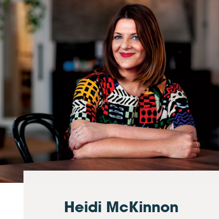
Heidi McKinnon