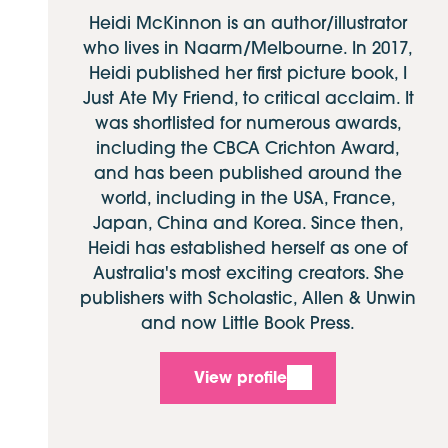
Heidi McKinnon is an author/illustrator
who lives in Naarm/Melbourne. In 2017,
Heidi published her first picture book, I
Just Ate My Friend, to critical acclaim. It
was shortlisted for numerous awards,
including the CBCA Crichton Award,
and has been published around the
world, including in the USA, France,
Japan, China and Korea. Since then,
Heidi has established herself as one of
Australia's most exciting creators. She
publishers with Scholastic, Allen & Unwin
and now Little Book Press.
View profile