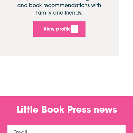
and book recommendations with
family and friends.
View profile
Little Book Press news
Email