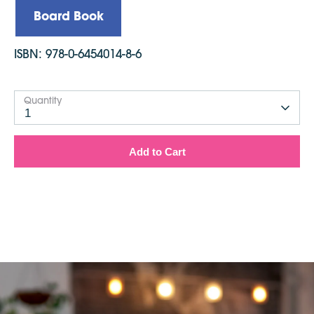
Board Book
ISBN:
978-0-6454014-8-6
Quantity
1
Add to Cart