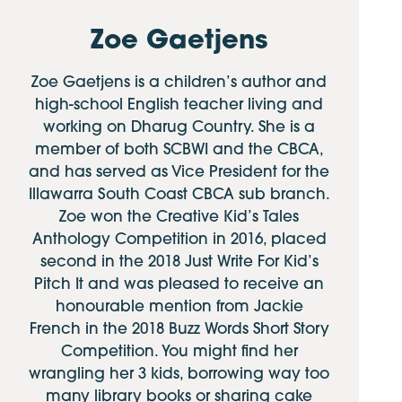
Zoe Gaetjens
Zoe Gaetjens is a children’s author and
high-school English teacher living and
working on Dharug Country. She is a
member of both SCBWI and the CBCA,
and has served as Vice President for the
Illawarra South Coast CBCA sub branch.
Zoe won the Creative Kid’s Tales
Anthology Competition in 2016, placed
second in the 2018 Just Write For Kid’s
Pitch It and was pleased to receive an
honourable mention from Jackie
French in the 2018 Buzz Words Short Story
Competition. You might find her
wrangling her 3 kids, borrowing way too
many library books or sharing cake