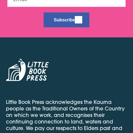
Subscribe
Little Book Press acknowledges the Kaurna
people as the Traditional Owners of the Country
on which we work, and recognises their
continuing connection to land, waters and
culture. We pay our respects to Elders past and