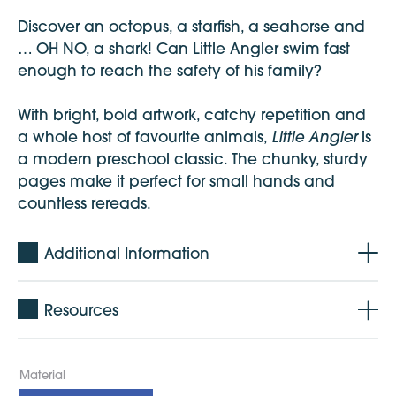
Discover an octopus, a starfish, a seahorse and
… OH NO, a shark! Can Little Angler swim fast
enough to reach the safety of his family?
With bright, bold artwork, catchy repetition and
Little Angler
a whole host of favourite animals,
is
a modern preschool classic. The chunky, sturdy
pages make it perfect for small hands and
countless rereads.
Additional Information
Resources
Material