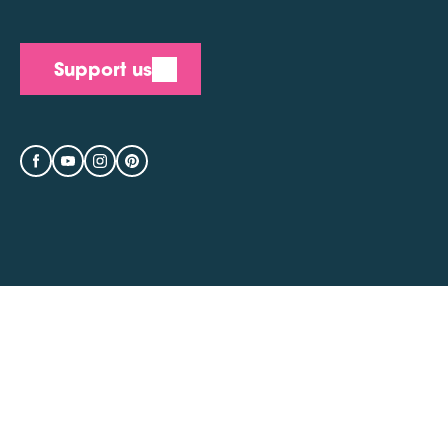
Support us