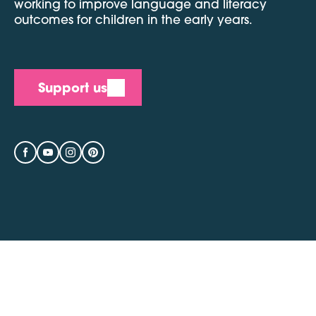
working to improve language and literacy
outcomes for children in the early years.
Support us