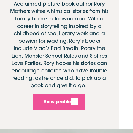
Acclaimed picture book author Rory
Mathers writes whimsical stories from his
family home in Toowoomba. With a
career in storytelling inspired by a
childhood at sea, library work and a
passion for reading, Rory’s books
include Vlad’s Bad Breath, Roary the
Lion, Monster School Rules and Slothes
Love Parties. Rory hopes his stories can
encourage children who have trouble
reading, as he once did, to pick up a
book and give it a go.
View profile