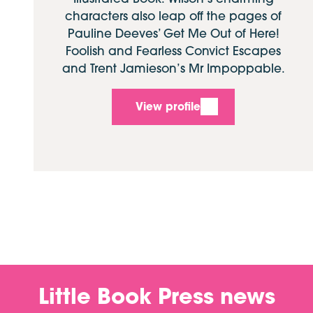
characters also leap off the pages of
Pauline Deeves’ Get Me Out of Here!
Foolish and Fearless Convict Escapes
and Trent Jamieson’s Mr Impoppable.
View profile
Little Book Press news