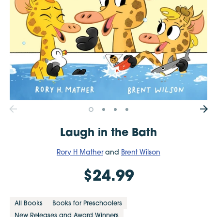
Laugh in the Bath
Rory H Mather
and
Brent Wilson
$24.99
All Books
Books for Preschoolers
New Releases and Award Winners