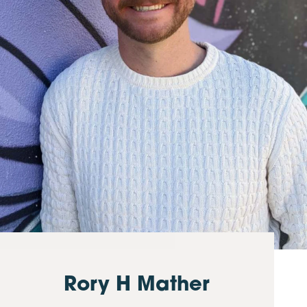
Rory H Mather