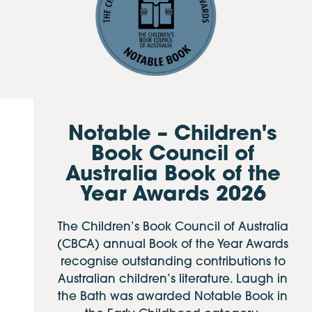
Notable – Children's
Book Council of
Australia Book of the
Year Awards 2026
The Children’s Book Council of Australia
(CBCA) annual Book of the Year Awards
recognise outstanding contributions to
Australian children’s literature. Laugh in
the Bath was awarded Notable Book in