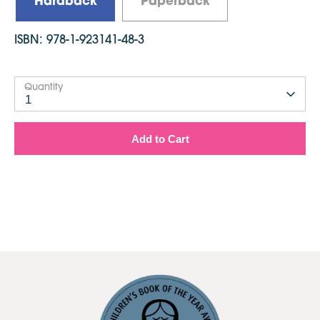
Hardback
Paperback
ISBN:
978-1-923141-48-3
Quantity
1
Add to Cart