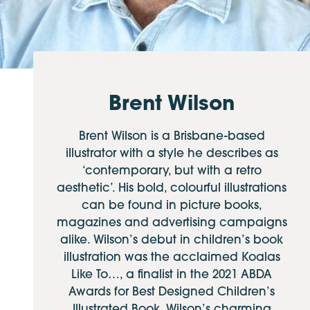
Brent Wilson
Brent Wilson is a Brisbane-based
illustrator with a style he describes as
‘contemporary, but with a retro
aesthetic’. His bold, colourful illustrations
can be found in picture books,
magazines and advertising campaigns
alike. Wilson’s debut in children’s book
illustration was the acclaimed Koalas
Like To…, a finalist in the 2021 ABDA
Awards for Best Designed Children’s
Illustrated Book. Wilson’s charming