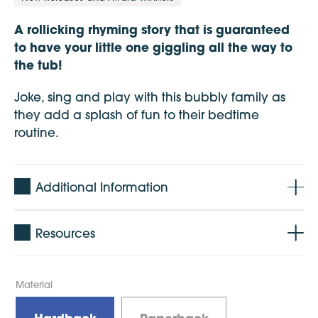
A rollicking rhyming story that is guaranteed
to have your little one giggling all the way to
the tub!
Joke, sing and play with this bubbly family as
they add a splash of fun to their bedtime
routine.
Additional Information
Resources
Material