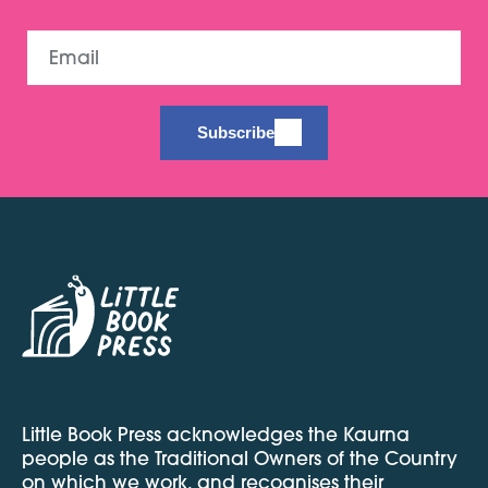
Email
Subscribe
Little Book Press acknowledges the Kaurna
people as the Traditional Owners of the Country
on which we work, and recognises their