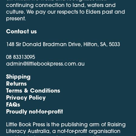
continuing connection to land, waters and
culture. We pay our respects to Elders past and
present.
Contact us
148 Sir Donald Bradman Drive, Hilton, SA, 5033
08 83313095
admin@littlebookpress.com.au
Shipping
Returns
Terms & Conditions
Privacy Policy
FAQs
Proudly not-for-profit
Little Book Press is the publishing arm of Raising
Literacy Australia, a not-for-profit organisation