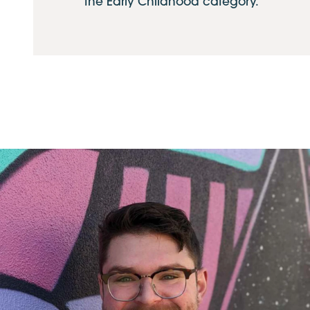
the Early Childhood category.