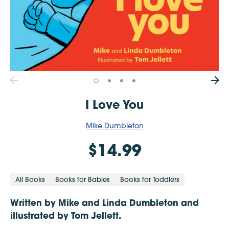
I Love You
Mike Dumbleton
$14.99
All Books
Books for Babies
Books for Toddlers
Written by Mike and Linda Dumbleton and
illustrated by Tom Jellett.