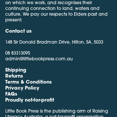
on which we work, and recognises their
continuing connection to land, waters and
culture. We pay our respects to Elders past and
present.
Contact us
148 Sir Donald Bradman Drive, Hilton, SA, 5033
08 83313095
admin@littlebookpress.com.au
Shipping
Returns
Terms & Conditions
Privacy Policy
FAQs
Proudly not-for-profit
Little Book Press is the publishing arm of Raising
Literacy Australia, a not-for-profit organisation