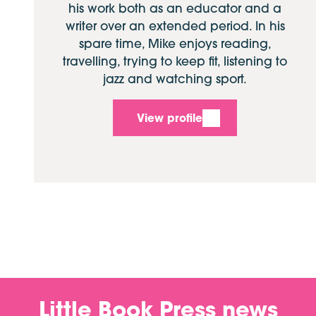
his work both as an educator and a
writer over an extended period. In his
spare time, Mike enjoys reading,
travelling, trying to keep fit, listening to
jazz and watching sport.
View profile
Little Book Press news