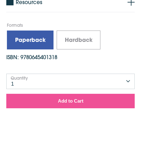
Resources
Formats
Paperback
Hardback
ISBN:
9780645401318
Quantity
1
Add to Cart