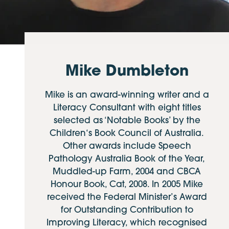
Mike Dumbleton
Mike is an award-winning writer and a
Literacy Consultant with eight titles
selected as ‘Notable Books’ by the
Children‘s Book Council of Australia.
Other awards include Speech
Pathology Australia Book of the Year,
Muddled-up Farm, 2004 and CBCA
Honour Book, Cat, 2008. In 2005 Mike
received the Federal Minister’s Award
for Outstanding Contribution to
Improving Literacy, which recognised