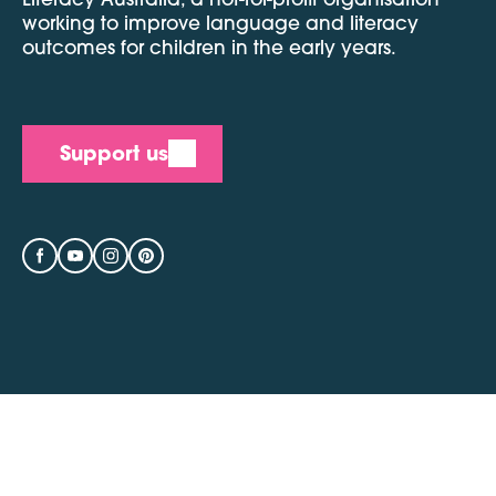
working to improve language and literacy
outcomes for children in the early years.
Support us