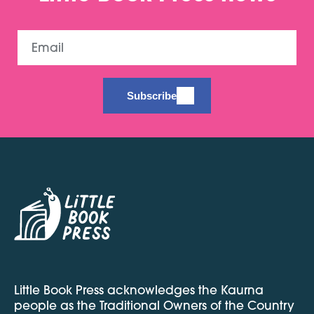
Email
Subscribe
Little Book Press acknowledges the Kaurna
people as the Traditional Owners of the Country