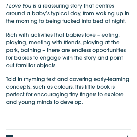
I Love You
is a reassuring story that centres
around a baby’s typical day, from waking up in
the morning to being tucked into bed at night.
Rich with activities that babies love – eating,
playing, meeting with friends, playing at the
park, bathing – there are endless opportunities
for babies to engage with the story and point
out familiar objects.
Told in rhyming text and covering early-learning
concepts, such as colours, this little book is
perfect for encouraging tiny fingers to explore
and young minds to develop.