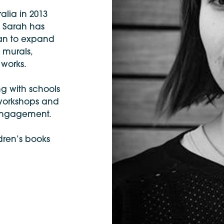
alia in 2013
, Sarah has
egan to expand
c murals,
 works.
g with schools
 workshops and
 engagement.
ldren’s books