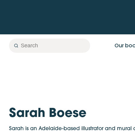
Skip
to
content
Search
Search
Our bo
Sarah Boese
Sarah is an Adelaide-based illustrator and mural ar