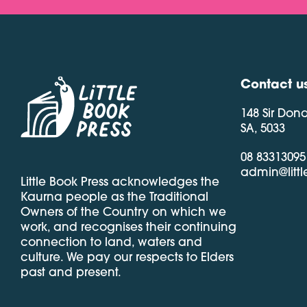
Contact u
148 Sir Don
SA, 5033
08 83313095
admin@litt
Little Book Press acknowledges the
Kaurna people as the Traditional
Owners of the Country on which we
work, and recognises their continuing
connection to land, waters and
culture. We pay our respects to Elders
past and present.