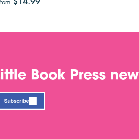
$14.99
from
Little Book Press new
Subscribe