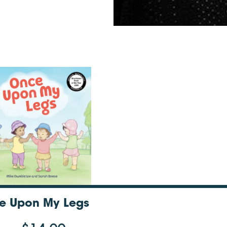
e Upon My Legs