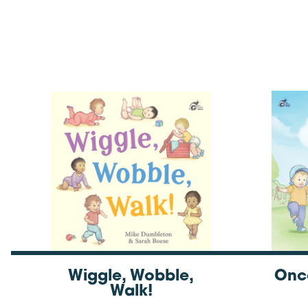
Wiggle, Wobble,
Onc
Walk!