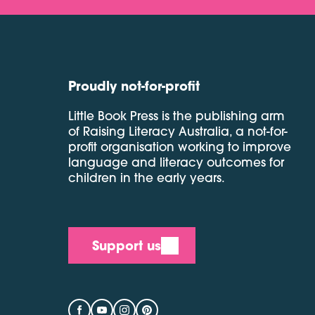
Proudly not-for-profit
Little Book Press is the publishing arm
of Raising Literacy Australia, a not-for-
profit organisation working to improve
language and literacy outcomes for
children in the early years.
Support us