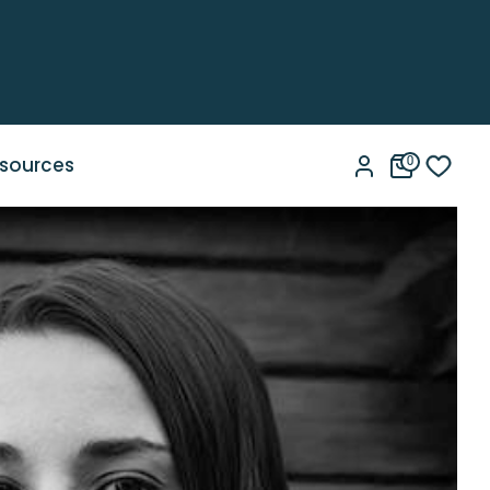
sources
0