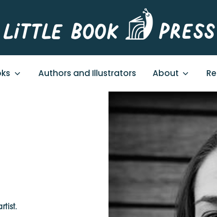
oks
Authors and Illustrators
About
Re
tist.