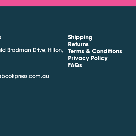
s
Shipping
Returns
ald Bradman Drive, Hilton,
Terms & Conditions
Privacy Policy
FAQs
lebookpress.com.au