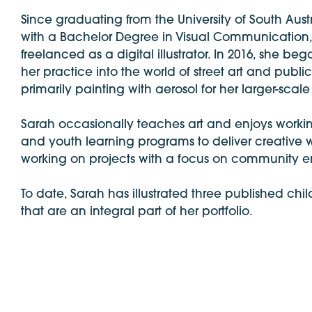
Since graduating from the University of South Austr
with a Bachelor Degree in Visual Communication
freelanced as a digital illustrator. In 2016, she b
her practice into the world of street art and publi
primarily painting with aerosol for her larger-scale
Sarah occasionally teaches art and enjoys workin
and youth learning programs to deliver creative
working on projects with a focus on community
To date, Sarah has illustrated three published chi
that are an integral part of her portfolio.