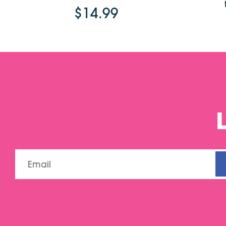
$14.99
Email