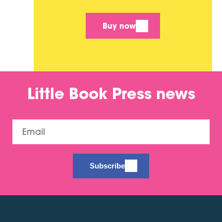
Buy now
Little Book Press news
Email
Subscribe