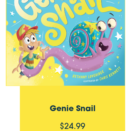
Genie Snail
$24.99