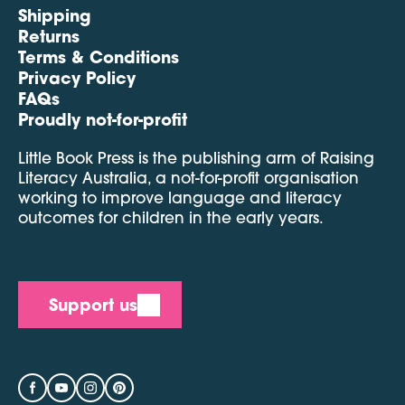
Shipping
Returns
Terms & Conditions
Privacy Policy
FAQs
Proudly not-for-profit
Little Book Press is the publishing arm of Raising
Literacy Australia, a not-for-profit organisation
working to improve language and literacy
outcomes for children in the early years.
Support us