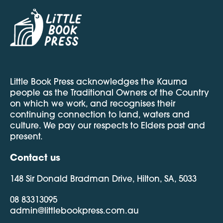
Little Book Press acknowledges the Kaurna
people as the Traditional Owners of the Country
on which we work, and recognises their
continuing connection to land, waters and
culture. We pay our respects to Elders past and
present.
Contact us
148 Sir Donald Bradman Drive, Hilton, SA, 5033
08 83313095
admin@littlebookpress.com.au