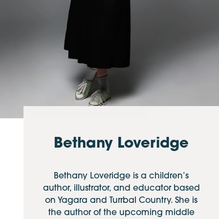
Bethany Loveridge
Bethany Loveridge is a children’s
author, illustrator, and educator based
on Yagara and Turrbal Country. She is
the author of the upcoming middle