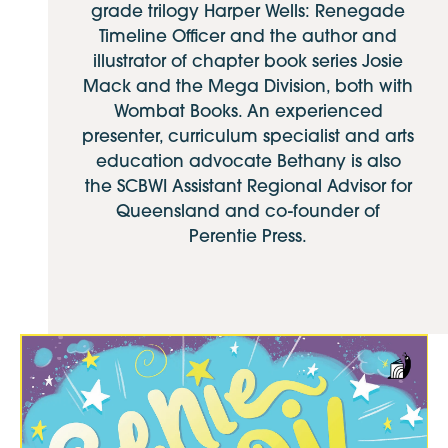
grade trilogy Harper Wells: Renegade
Timeline Officer and the author and
illustrator of chapter book series Josie
Mack and the Mega Division, both with
Wombat Books. An experienced
presenter, curriculum specialist and arts
education advocate Bethany is also
the SCBWI Assistant Regional Advisor for
Queensland and co-founder of
Perentie Press.