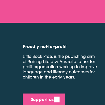
Proudly not-for-profit
Little Book Press is the publishing arm
of Raising Literacy Australia, a not-for-
profit organisation working to improve
language and literacy outcomes for
children in the early years.
Support us