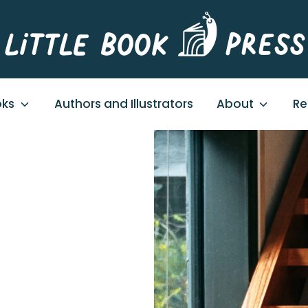
oks
Authors and Illustrators
About
Re