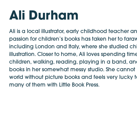
Ali Durham
Ali is a local illustrator, early childhood teacher a
passion for children’s books has taken her to far
including London and Italy, where she studied ch
illustration. Closer to home, Ali loves spending tim
children, walking, reading, playing in a band, an
books in her somewhat messy studio. She cannot
world without picture books and feels very lucky
many of them with Little Book Press.