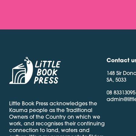
Contact u
148 Sir Don
SA, 5033
08 83313095
admin@litt
Little Book Press acknowledges the
Kaurna people as the Traditional
Owners of the Country on which we
work, and recognises their continuing
connection to land, waters and