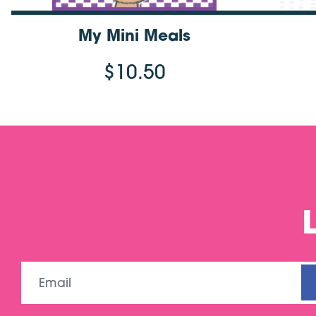
My Mini Meals
$10.50
Email