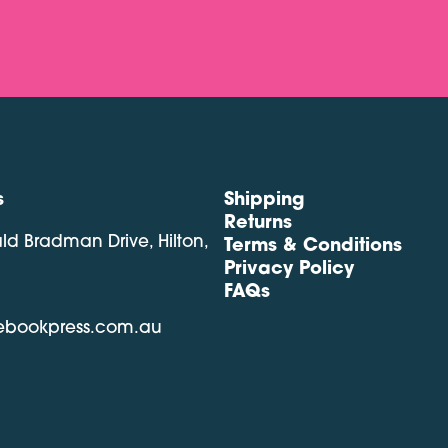
s
Shipping
Returns
ald Bradman Drive, Hilton,
Terms & Conditions
Privacy Policy
FAQs
lebookpress.com.au