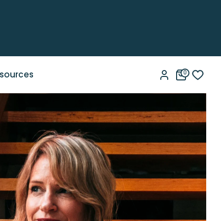
sources
0