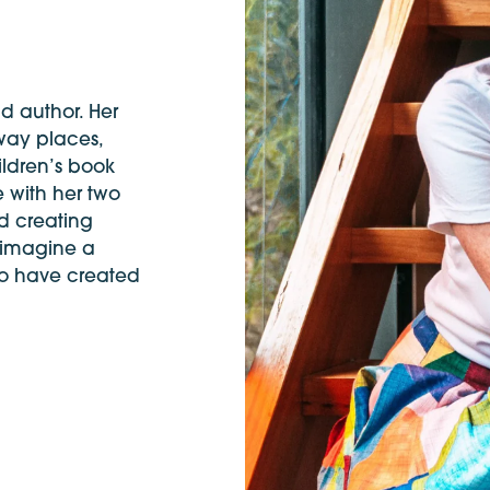
nd author. Her
away places,
ildren’s book
e with her two
d creating
 imagine a
 to have created