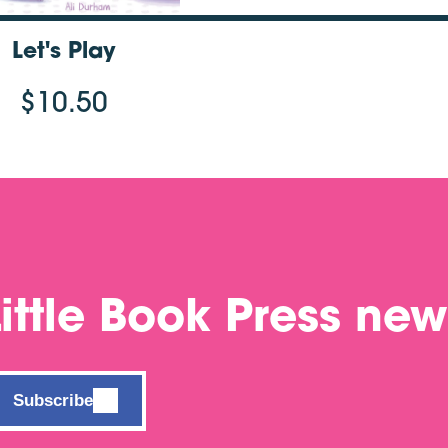
Let's Play
$10.50
Little Book Press new
Subscribe