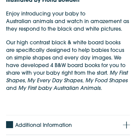
Enjoy introducing your baby to
Australian animals and watch in amazement as
they respond to the black and white pictures.
Our high contrast black & white board books
are specifically designed to help babies focus
on simple shapes and every day images. We
have developed 4 B&W board books for you to
My First
share with your baby right from the start.
Shapes
My Every Day Shapes,
My Food Shapes
,
My First baby Australian Animals.
and
Additional Information