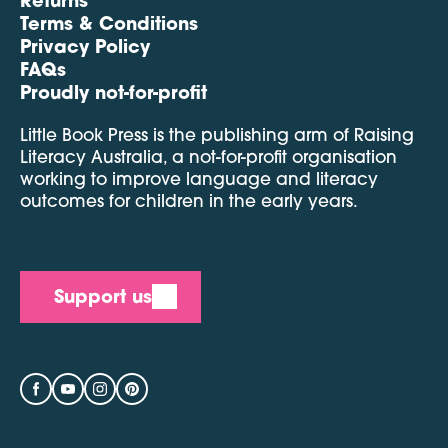
Terms & Conditions
Privacy Policy
FAQs
Proudly not-for-profit
Little Book Press is the publishing arm of Raising
Literacy Australia, a not-for-profit organisation
working to improve language and literacy
outcomes for children in the early years.
Support us