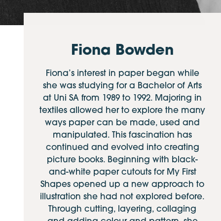
Fiona Bowden
Fiona’s interest in paper began while
she was studying for a Bachelor of Arts
at Uni SA from 1989 to 1992. Majoring in
textiles allowed her to explore the many
ways paper can be made, used and
manipulated. This fascination has
continued and evolved into creating
picture books. Beginning with black-
and-white paper cutouts for My First
Shapes opened up a new approach to
illustration she had not explored before.
Through cutting, layering, collaging
and adding colour and pattern, she