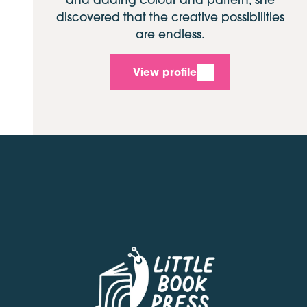
discovered that the creative possibilities
are endless.
View profile