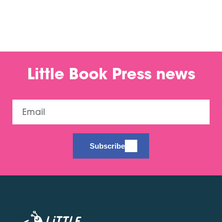
Little Book Press news
Email
Subscribe