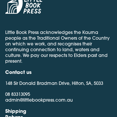
Little Book Press acknowledges the Kaurna
people as the Traditional Owners of the Country
on which we work, and recognises their
continuing connection to land, waters and
culture. We pay our respects to Elders past and
present.
Contact us
148 Sir Donald Bradman Drive, Hilton, SA, 5033
08 83313095
admin@littlebookpress.com.au
Shipping
Returns