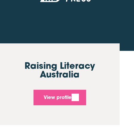
Raising Literacy
Australia
View profile