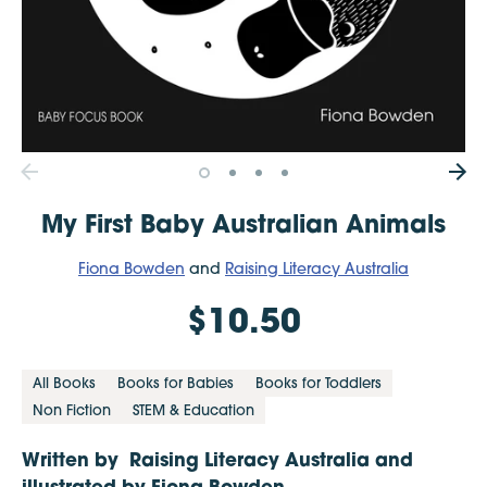
My First Baby Australian Animals
Fiona Bowden
and
Raising Literacy Australia
$10.50
All Books
Books for Babies
Books for Toddlers
Non Fiction
STEM & Education
Written by Raising Literacy Australia and
illustrated by Fiona Bowden