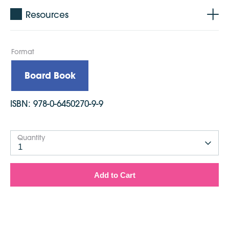
Resources
Format
Board Book
ISBN:
978-0-6450270-9-9
Quantity
1
Add to Cart