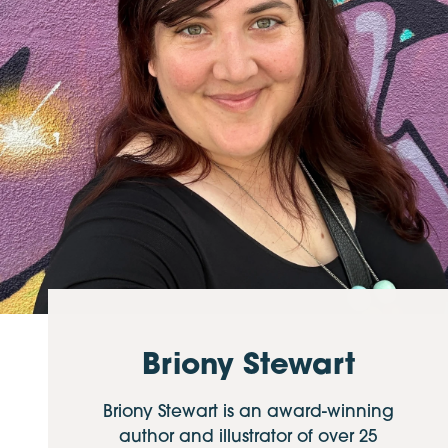
Briony Stewart
Briony Stewart is an award-winning
author and illustrator of over 25