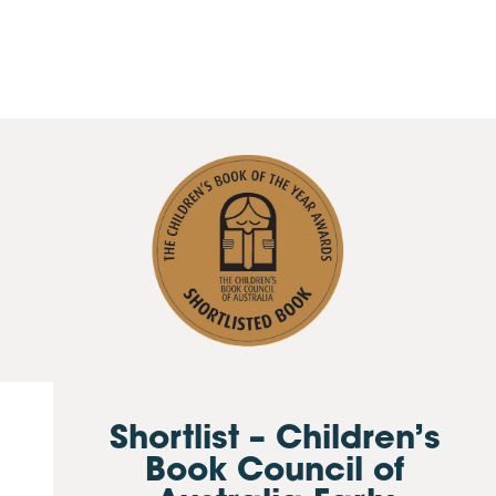
Shortlist – Children’s
Book Council of