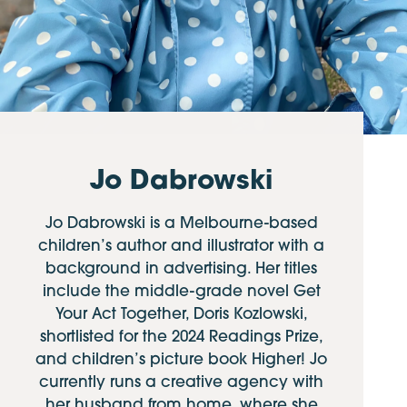
Jo Dabrowski
Jo Dabrowski is a Melbourne-based
children’s author and illustrator with a
background in advertising. Her titles
include the middle-grade novel Get
Your Act Together, Doris Kozlowski,
shortlisted for the 2024 Readings Prize,
and children’s picture book Higher! Jo
currently runs a creative agency with
her husband from home, where she