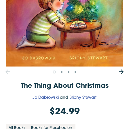
The Thing About Christmas
Jo Dabrowski
and
Briony Stewart
$24.99
All Books
Books for Preschoolers