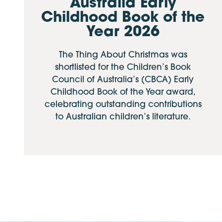
Australia Early
Childhood Book of the
Year 2026
The Thing About Christmas was
shortlisted for the Children’s Book
Council of Australia’s (CBCA) Early
Childhood Book of the Year award,
celebrating outstanding contributions
to Australian children’s literature.