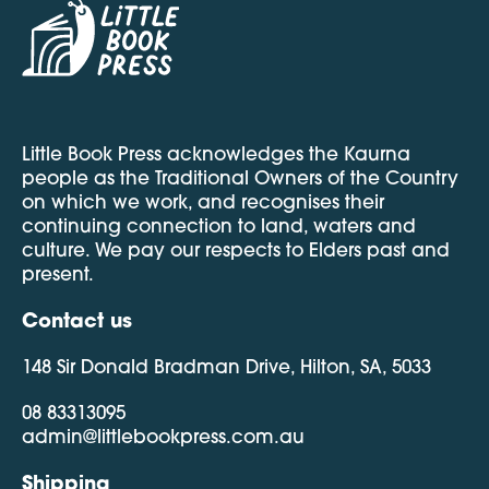
Little Book Press acknowledges the Kaurna
people as the Traditional Owners of the Country
on which we work, and recognises their
continuing connection to land, waters and
culture. We pay our respects to Elders past and
present.
Contact us
148 Sir Donald Bradman Drive, Hilton, SA, 5033
08 83313095
admin@littlebookpress.com.au
Shipping