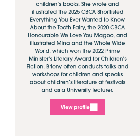
children’s books. She wrote and
illustrated the 2025 CBCA Shortlisted
Everything You Ever Wanted to Know
About the Tooth Fairy, the 2020 CBCA
Honourable We Love You Magoo, and
illustrated Mina and the Whole Wide
World, which won the 2022 Prime
Minister's Literary Award for Children's
Fiction. Briony often conducts talks and
workshops for children and speaks
about children’s literature at festivals
and as a University lecturer.
View profile