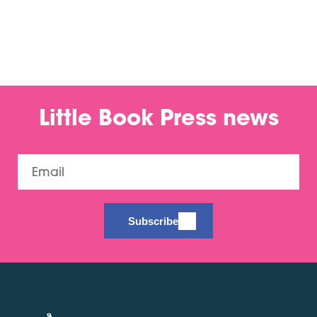
Little Book Press news
Email
Subscribe