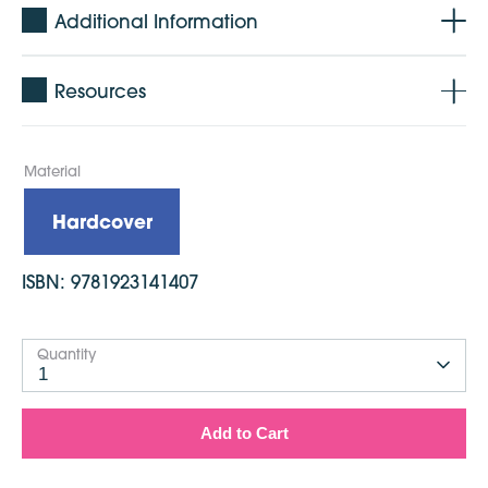
Additional Information
Resources
Material
Hardcover
ISBN:
9781923141407
Quantity
1
Add to Cart