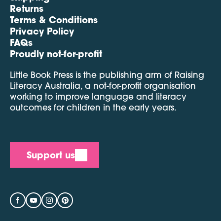
Returns
Terms & Conditions
Privacy Policy
FAQs
Proudly not-for-profit
Little Book Press is the publishing arm of Raising
Literacy Australia, a not-for-profit organisation
working to improve language and literacy
outcomes for children in the early years.
Support us