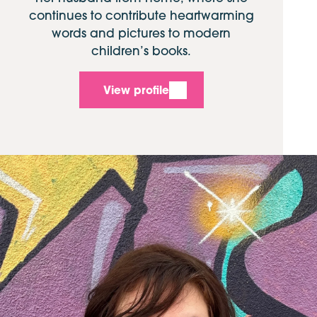
continues to contribute heartwarming
words and pictures to modern
children’s books.
View profile