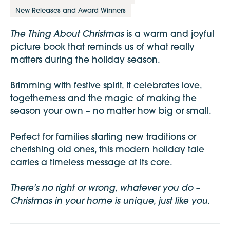
New Releases and Award Winners
The Thing About Christmas
is a warm and joyful
picture book that reminds us of what really
matters during the holiday season.
Brimming with festive spirit, it celebrates love,
togetherness and the magic of making the
season your own – no matter how big or small.
Perfect for families starting new traditions or
cherishing old ones, this modern holiday tale
carries a timeless message at its core.
There's no right or wrong, whatever you do –
Christmas in your home is unique, just like you.