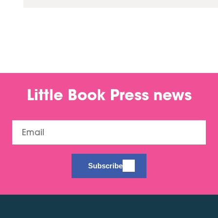
Little Book Press news
Email
Subscribe