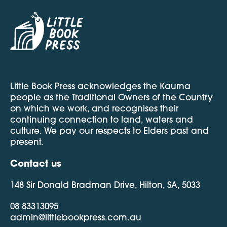
Little Book Press acknowledges the Kaurna
people as the Traditional Owners of the Country
on which we work, and recognises their
continuing connection to land, waters and
culture. We pay our respects to Elders past and
present.
Contact us
148 Sir Donald Bradman Drive, Hilton, SA, 5033
08 83313095
admin@littlebookpress.com.au