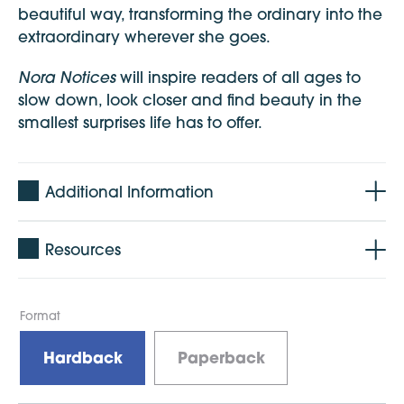
beautiful way, transforming the ordinary into the
extraordinary wherever she goes.
Nora Notices
will inspire readers of all ages to
slow down, look closer and find beauty in the
smallest surprises life has to offer.
Additional Information
Resources
Format
Hardback
Paperback