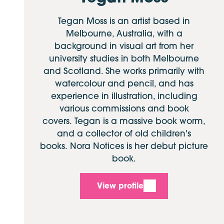
Tegan Moss is an artist based in
Melbourne, Australia, with a
background in visual art from her
university studies in both Melbourne
and Scotland. She works primarily with
watercolour and pencil, and has
experience in illustration, including
various commissions and book
covers. Tegan is a massive book worm,
and a collector of old children's
books. Nora Notices is her debut picture
book.
View profile