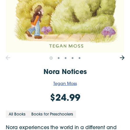
Nora Notices
Tegan Moss
$24.99
All Books
Books for Preschoolers
Nora experiences the world in a different and