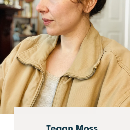
Tegan Moss