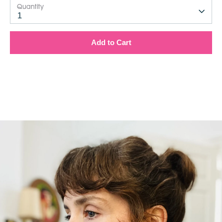
Quantity
1
Add to Cart