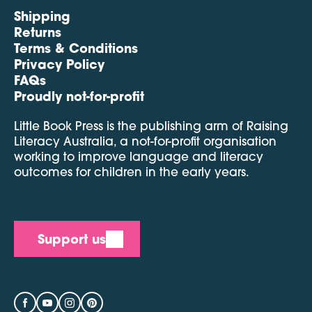
Shipping
Returns
Terms & Conditions
Privacy Policy
FAQs
Proudly not-for-profit
Little Book Press is the publishing arm of Raising
Literacy Australia, a not-for-profit organisation
working to improve language and literacy
outcomes for children in the early years.
Support us