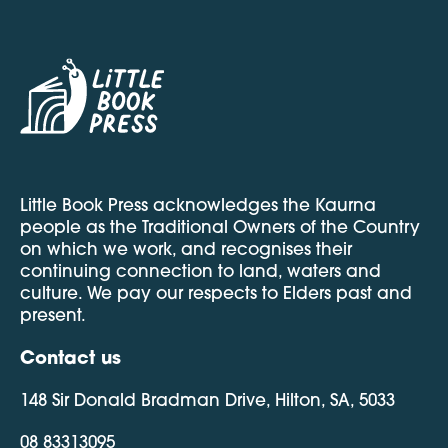
Little Book Press acknowledges the Kaurna
people as the Traditional Owners of the Country
on which we work, and recognises their
continuing connection to land, waters and
culture. We pay our respects to Elders past and
present.
Contact us
148 Sir Donald Bradman Drive, Hilton, SA, 5033
08 83313095