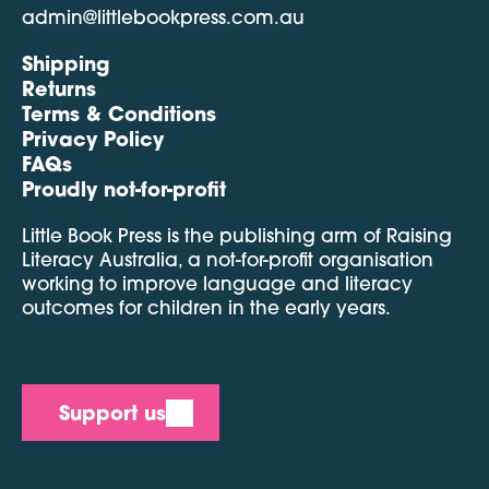
admin@littlebookpress.com.au
Shipping
Returns
Terms & Conditions
Privacy Policy
FAQs
Proudly not-for-profit
Little Book Press is the publishing arm of Raising
Literacy Australia, a not-for-profit organisation
working to improve language and literacy
outcomes for children in the early years.
Support us