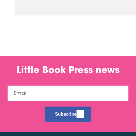
Little Book Press news
Email
Subscribe