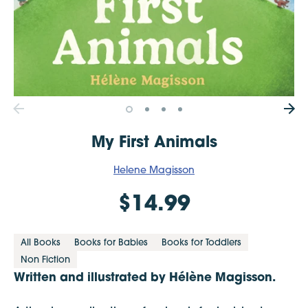
My First Animals
Helene Magisson
$14.99
All Books
Books for Babies
Books for Toddlers
Non Fiction
Written and illustrated by
Hélène Magisson.