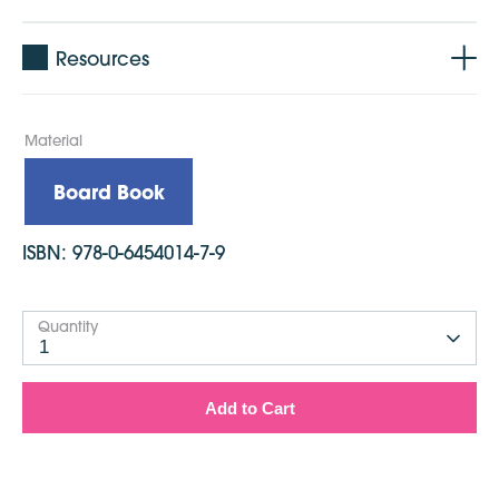
Resources
Material
Board Book
ISBN:
978-0-6454014-7-9
Quantity
1
Add to Cart