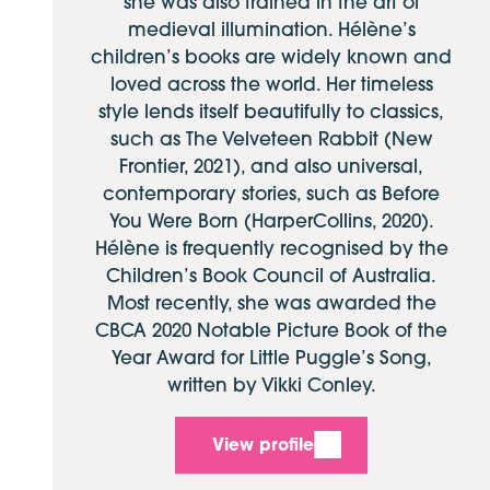
she was also trained in the art of
medieval illumination. Hélène’s
children’s books are widely known and
loved across the world. Her timeless
style lends itself beautifully to classics,
such as The Velveteen Rabbit (New
Frontier, 2021), and also universal,
contemporary stories, such as Before
You Were Born (HarperCollins, 2020).
Hélène is frequently recognised by the
Children’s Book Council of Australia.
Most recently, she was awarded the
CBCA 2020 Notable Picture Book of the
Year Award for Little Puggle’s Song,
written by Vikki Conley.
View profile