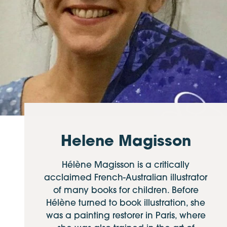
Helene Magisson
Hélène Magisson is a critically
acclaimed French-Australian illustrator
of many books for children. Before
Hélène turned to book illustration, she
was a painting restorer in Paris, where