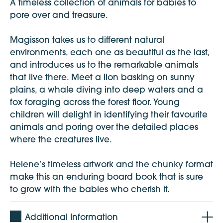
A timeless collection of animals for babies to
pore over and treasure.
Magisson takes us to different natural
environments, each one as beautiful as the last,
and introduces us to the remarkable animals
that live there. Meet a lion basking on sunny
plains, a whale diving into deep waters and a
fox foraging across the forest floor. Young
children will delight in identifying their favourite
animals and poring over the detailed places
where the creatures live.
Helene’s timeless artwork and the chunky format
make this an enduring board book that is sure
to grow with the babies who cherish it.
Additional Information