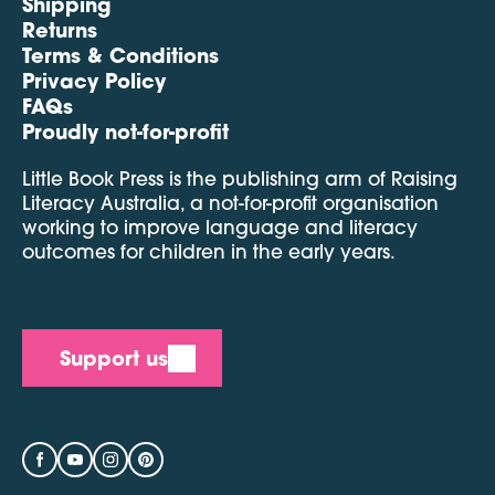
Shipping
Returns
Terms & Conditions
Privacy Policy
FAQs
Proudly not-for-profit
Little Book Press is the publishing arm of Raising
Literacy Australia, a not-for-profit organisation
working to improve language and literacy
outcomes for children in the early years.
Support us