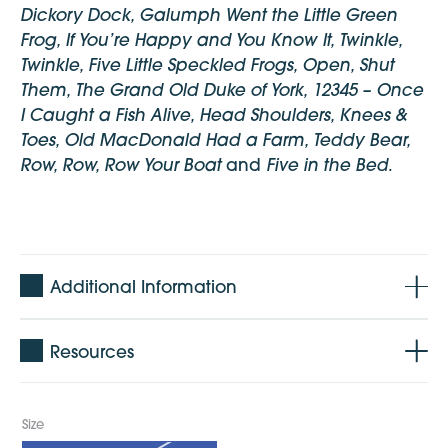
Dickory Dock, Galumph Went the Little Green
Frog, If You’re Happy and You Know It, Twinkle,
Twinkle, Five Little Speckled Frogs, Open, Shut
Them, The Grand Old Duke of York, 12345 – Once
I Caught a Fish Alive, Head Shoulders, Knees &
Toes, Old MacDonald Had a Farm, Teddy Bear,
Row, Row, Row Your Boat
Five in the Bed
and
.
Additional Information
Age: 0 - 5 years
Resources
CD: 14 songs and 14 instrumentals
Pages: 12 pages + cover
Language: English
Size
Published: November 2016