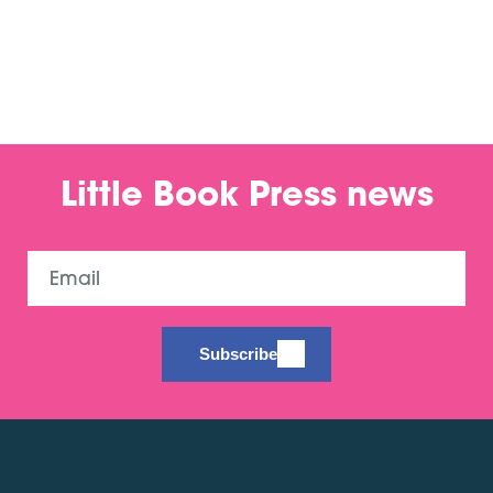
Little Book Press news
Email
Subscribe