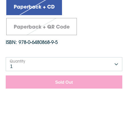
Dimensions: 210mm x 2148mm
Paperback + CD
Paperback + QR Code
ISBN:
978-0-6480868-9-5
Quantity
1
Sold Out