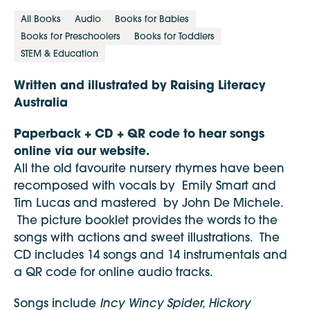
All Books
Audio
Books for Babies
Books for Preschoolers
Books for Toddlers
STEM & Education
Written and illustrated by Raising Literacy
Australia
Paperback + CD + QR code to hear songs
online via our website.
All the old favourite nursery rhymes have been
recomposed with vocals by Emily Smart and
Tim Lucas and mastered by John De Michele.
The picture booklet provides the words to the
songs with actions and sweet illustrations. The
CD includes 14 songs and 14 instrumentals and
a QR code for online audio tracks.
Incy Wincy Spider, Hickory
Songs include