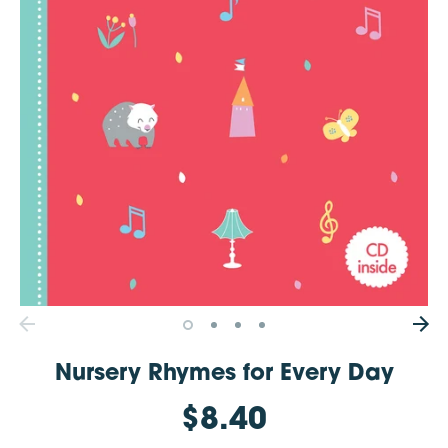
Nursery Rhymes for Every Day
$8.40