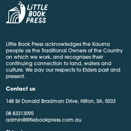
Little Book Press acknowledges the Kaurna
people as the Traditional Owners of the Country
on which we work, and recognises their
continuing connection to land, waters and
culture. We pay our respects to Elders past and
present.
Contact us
148 Sir Donald Bradman Drive, Hilton, SA, 5033
08 83313095
admin@littlebookpress.com.au