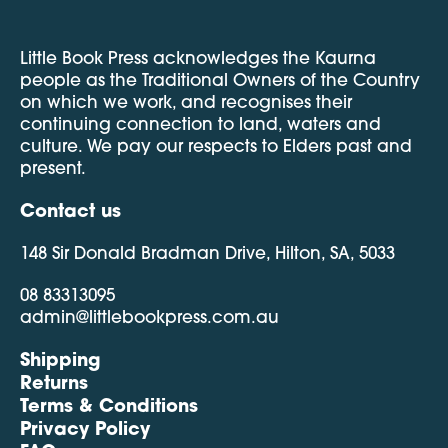
Little Book Press acknowledges the Kaurna
people as the Traditional Owners of the Country
on which we work, and recognises their
continuing connection to land, waters and
culture. We pay our respects to Elders past and
present.
Contact us
148 Sir Donald Bradman Drive, Hilton, SA, 5033
08 83313095
admin@littlebookpress.com.au
Shipping
Returns
Terms & Conditions
Privacy Policy