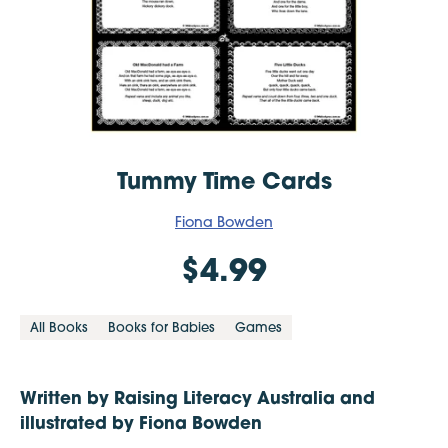
Tummy Time Cards
Fiona Bowden
$4.99
All Books
Books for Babies
Games
Written by Raising Literacy Australia and
illustrated by Fiona Bowden