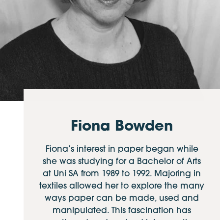
Fiona Bowden
Fiona’s interest in paper began while
she was studying for a Bachelor of Arts
at Uni SA from 1989 to 1992. Majoring in
textiles allowed her to explore the many
ways paper can be made, used and
manipulated. This fascination has