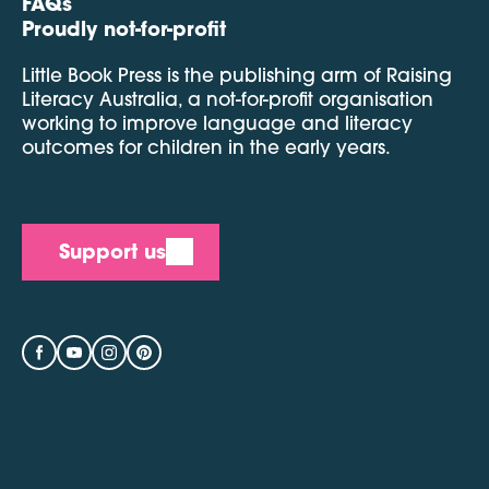
FAQs
Proudly not-for-profit
Little Book Press is the publishing arm of Raising
Literacy Australia, a not-for-profit organisation
working to improve language and literacy
outcomes for children in the early years.
Support us