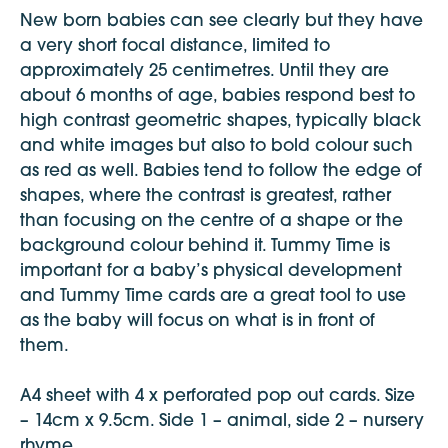
New born babies can see clearly but they have
a very short focal distance, limited to
approximately 25 centimetres. Until they are
about 6 months of age, babies respond best to
high contrast geometric shapes, typically black
and white images but also to bold colour such
as red as well. Babies tend to follow the edge of
shapes, where the contrast is greatest, rather
than focusing on the centre of a shape or the
background colour behind it. Tummy Time is
important for a baby’s physical development
and Tummy Time cards are a great tool to use
as the baby will focus on what is in front of
them.
A4 sheet with 4 x perforated pop out cards. Size
– 14cm x 9.5cm. Side 1 – animal, side 2 – nursery
rhyme.