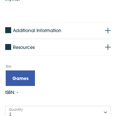
Additional Information
Age: 0-2 years
Resources
Format: A4 with 4 pop out cards
Language: English
Published: November 2018
Size
Dimensions: 297mm x 210mm
Games
ISBN:
-
Quantity
1