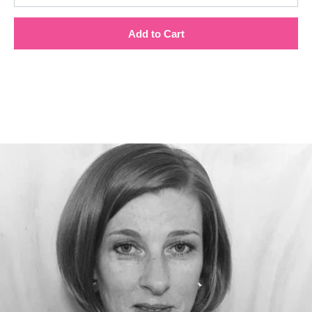
Add to Cart