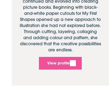
continued and evolved into creating
picture books. Beginning with black-
and-white paper cutouts for My First
Shapes opened up a new approach to
illustration she had not explored before.
Through cutting, layering, collaging
and adding colour and pattern, she
discovered that the creative possibilities
are endless.
View profile