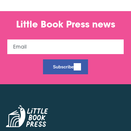
Little Book Press news
Email
Subscribe